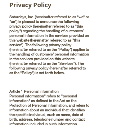
Privacy Policy
Saturdays, Inc. (hereinafter referred to as "we" or
"us") is pleased to announce the following
privacy policy (hereinafter referred to as "this
policy") regarding the handling of customers'
personal information in the services provided on
this website (hereinafter referred to as "this
service"). The following privacy policy
(hereinafter referred to as the "Policy") applies to
the handling of customers' personal information
in the services provided on this website
(hereinafter referred to as the "Services"). The
following privacy policy (hereinafter referred to
as the "Policy") is set forth below.
Article 1 Personal Information
Personal information" refers to "personal
information" as defined in the Act on the
Protection of Personal Information, and refers to
information about an individual that identifies
the specific individual, such as name, date of
birth, address, telephone number, and contact
information included in such information.