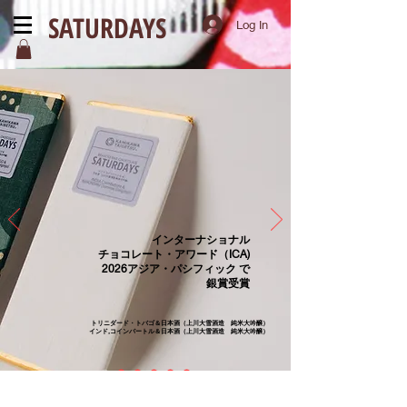
SATURDAYS
Log In
インターナショナル
チョコレート・アワード（ICA)
2026アジア・パシフィック で
銀賞受賞
トリニダード・トバゴ＆日本酒（上川大雪酒造 純米大吟醸）
インド,コインバートル＆日本酒（上川大雪酒造 純米大吟醸）