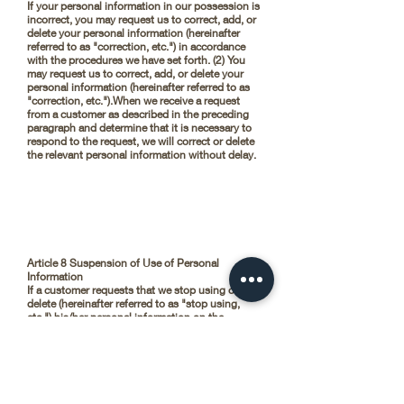
If your personal information in our possession is
incorrect, you may request us to correct, add, or
delete your personal information (hereinafter
referred to as "correction, etc.") in accordance
with the procedures we have set forth. (2) You
may request us to correct, add, or delete your
personal information (hereinafter referred to as
"correction, etc.").When we receive a request
from a customer as described in the preceding
paragraph and determine that it is necessary to
respond to the request, we will correct or delete
the relevant personal information without delay.
Article 8 Suspension of Use of Personal
Information
If a customer requests that we stop using or
delete (hereinafter referred to as "stop using,
etc.") his/her personal information on the
grounds that it has been handled beyond the
scope of the purpose of use or that it has been
obtained by wrongful means, we will stop using
or delete the personal information without delay.
(2) When a request is made for the suspension of
use or deletion of personal information