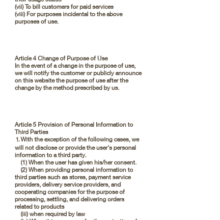
(vii) To bill customers for paid services
(viii) For purposes incidental to the above
purposes of use.
Article 4 Change of Purpose of Use
In the event of a change in the purpose of use,
we will notify the customer or publicly announce
on this website the purpose of use after the
change by the method prescribed by us.
Article 5 Provision of Personal Information to
Third Parties
⒈With the exception of the following cases, we
will not disclose or provide the user's personal
information to a third party.
(1) When the user has given his/her consent.
(2) When providing personal information to
third parties such as stores, payment service
providers, delivery service providers, and
cooperating companies for the purpose of
processing, settling, and delivering orders
related to products
(iii) when required by law