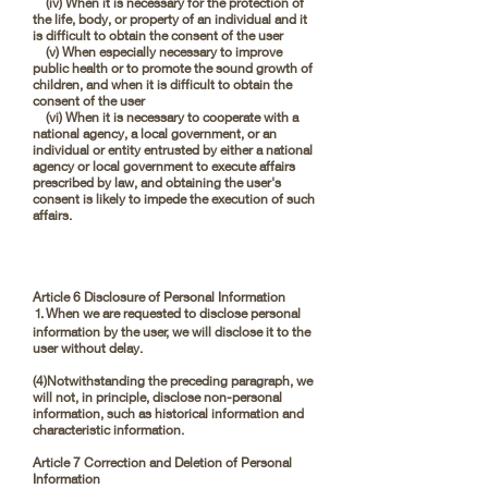
(iv) When it is necessary for the protection of
the life, body, or property of an individual and it
is difficult to obtain the consent of the user
(v) When especially necessary to improve
public health or to promote the sound growth of
children, and when it is difficult to obtain the
consent of the user
(vi) When it is necessary to cooperate with a
national agency, a local government, or an
individual or entity entrusted by either a national
agency or local government to execute affairs
prescribed by law, and obtaining the user's
consent is likely to impede the execution of such
affairs.
Article 6 Disclosure of Personal Information
⒈When we are requested to disclose personal
information by the user, we will disclose it to the
user without delay.
(4)Notwithstanding the preceding paragraph, we
will not, in principle, disclose non-personal
information, such as historical information and
characteristic information.
Article 7 Correction and Deletion of Personal
Information