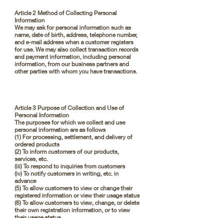
Article 2 Method of Collecting Personal
Information
We may ask for personal information such as
name, date of birth, address, telephone number,
and e-mail address when a customer registers
for use. We may also collect transaction records
and payment information, including personal
information, from our business partners and
other parties with whom you have transactions.
Article 3 Purpose of Collection and Use of
Personal Information
The purposes for which we collect and use
personal information are as follows
(1) For processing, settlement, and delivery of
ordered products
(2) To inform customers of our products,
services, etc.
(iii) To respond to inquiries from customers
(iv) To notify customers in writing, etc. in
advance
(5) To allow customers to view or change their
registered information or view their usage status
(6) To allow customers to view, change, or delete
their own registration information, or to view
their usage status